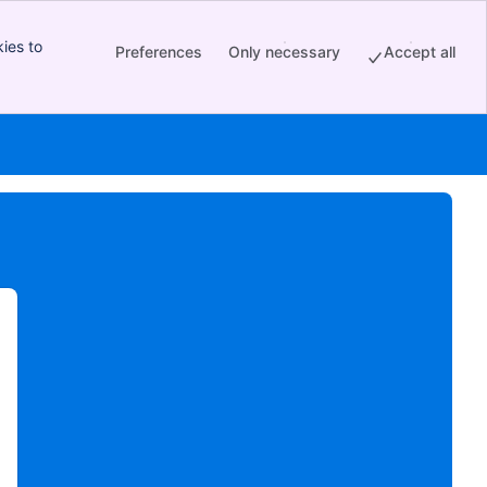
ies to
Preferences
Only necessary
Accept all