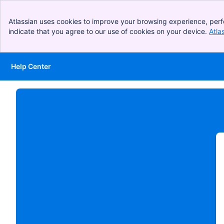
Atlassian uses cookies to improve your browsing experience, perf
indicate that you agree to our use of cookies on your device.
Atla
Help Center