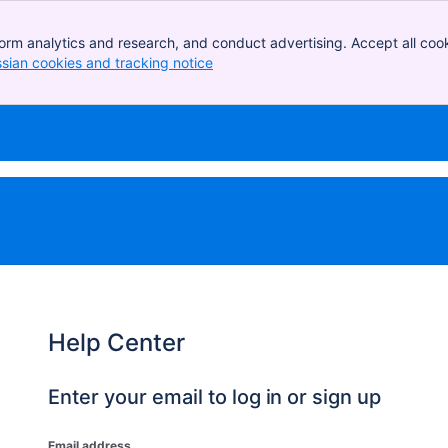
orm analytics and research, and conduct advertising. Accept all cook
ssian cookies and tracking notice
, (opens new window)
Help Center
Enter your email to log in or sign up
Email address